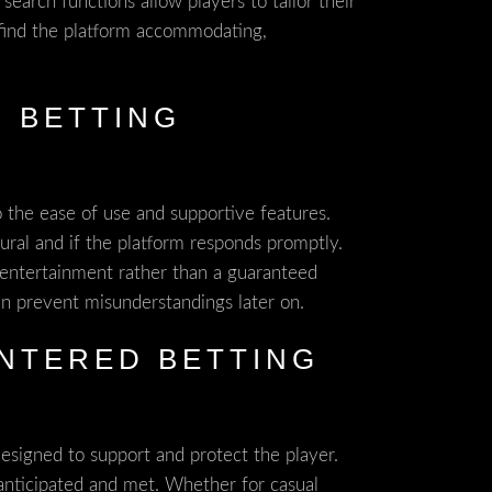
search functions allow players to tailor their
 find the platform accommodating,
G BETTING
so the ease of use and supportive features.
tural and if the platform responds promptly.
f entertainment rather than a guaranteed
an prevent misunderstandings later on.
NTERED BETTING
designed to support and protect the player.
anticipated and met. Whether for casual