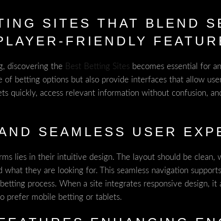
TING SITES THAT BLEND 
PLAYER-FRIENDLY FEATUR
g, discovering the
Best Betting Sites
becomes essential for an
 of betting options but also provide interfaces that allow user
ets quickly, access relevant information without confusion, and
 AND SEAMLESS USER EXP
orms lies in their intuitive design. The layout should be clean
ind what they are looking for. This seamless navigation suppo
 betting process. When a site integrates responsive design, it
o prefer mobile betting or tablets.