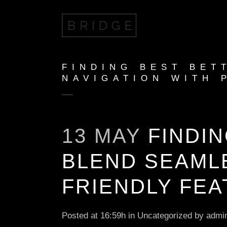
FINDING BEST BET
NAVIGATION WITH 
13 MAY
FINDIN
BLEND SEAMLE
FRIENDLY FE
Posted at 16:59h
in
Uncategorized
by
admi