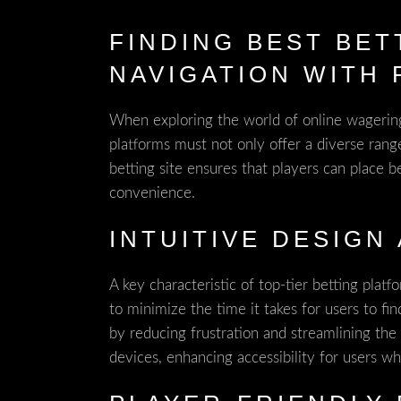
FINDING BEST BET
NAVIGATION WITH 
When exploring the world of online wagerin
platforms must not only offer a diverse range
betting site ensures that players can place b
convenience.
INTUITIVE DESIGN
A key characteristic of top-tier betting platf
to minimize the time it takes for users to f
by reducing frustration and streamlining the
devices, enhancing accessibility for users wh