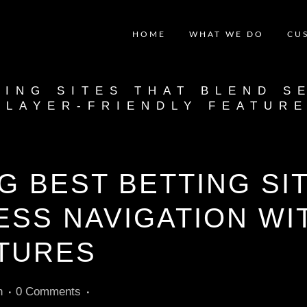
HOME
WHAT WE DO
CU
TING SITES THAT BLEND S
PLAYER-FRIENDLY FEATUR
G BEST BETTING SI
SS NAVIGATION WI
ATURES
n
0 Comments