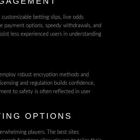
NGAGEMENT
customizable betting slips, live odds
ple payment options, speedy withdrawals, and
assist less experienced users in understanding
es employ robust encryption methods and
icensing and regulation builds confidence,
ent to safety is often reflected in user
TING OPTIONS
verwhelming players. The best sites