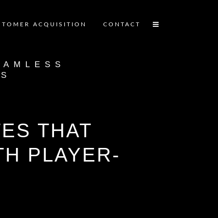
STOMER ACQUISITION
CONTACT
EAMLESS
ES
TES THAT
TH PLAYER-