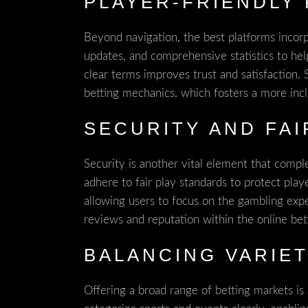
PLAYER-FRIENDLY
Beyond navigation, the best platforms incorpo
updates, and comprehensive statistics to hel
clear terms improves trust and satisfaction. 
betting mechanics, which fosters a more inc
SECURITY AND FAI
Security is another vital element that compl
adhere to fair play standards to protect pla
allowing users to focus on the gambling expe
reviews and reputation within the online be
BALANCING VARIET
Offering a broad range of betting markets is 