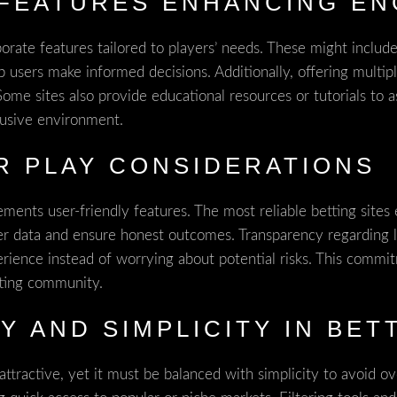
 FEATURES ENHANCING E
rate features tailored to players’ needs. These might include 
p users make informed decisions. Additionally, offering multi
Some sites also provide educational resources or tutorials to 
lusive environment.
R PLAY CONSIDERATIONS
ements user-friendly features. The most reliable betting sit
yer data and ensure honest outcomes. Transparency regarding l
rience instead of worrying about potential risks. This commitm
tting community.
Y AND SIMPLICITY IN BET
attractive, yet it must be balanced with simplicity to avoid o