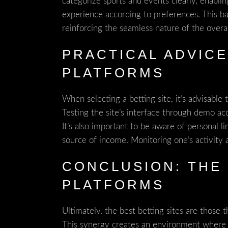
categorize sports and events clearly, enabling
experience according to preferences. This b
reinforcing the seamless nature of the overa
PRACTICAL ADVIC
PLATFORMS
When selecting a betting site, it’s advisable
Testing the site’s interface through demo acc
It’s also important to be aware of personal 
source of income. Monitoring one’s activity
CONCLUSION: THE
PLATFORMS
Ultimately, the best betting sites are those
This synergy creates an environment where 