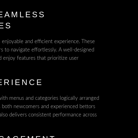
SEAMLESS
ES
 enjoyable and efficient experience. These
s to navigate effortlessly. A well-designed
 enjoy features that prioritize user
ERIENCE
, with menus and categories logically arranged
rts both newcomers and experienced bettors
 also delivers consistent performance across