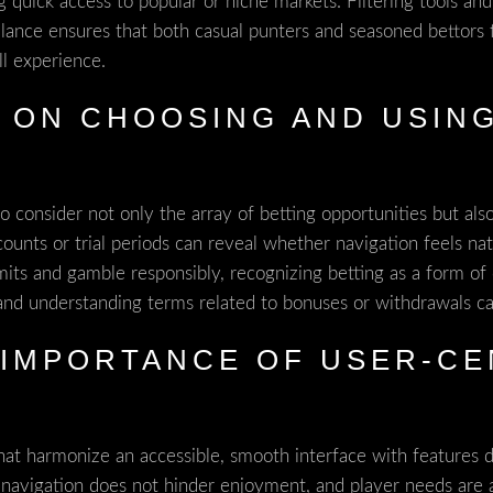
 quick access to popular or niche markets. Filtering tools and 
alance ensures that both casual punters and seasoned bettors
ll experience.
E ON CHOOSING AND USIN
 to consider not only the array of betting opportunities but al
ounts or trial periods can reveal whether navigation feels na
limits and gamble responsibly, recognizing betting as a form o
 and understanding terms related to bonuses or withdrawals c
 IMPORTANCE OF USER-CE
 that harmonize an accessible, smooth interface with features 
navigation does not hinder enjoyment, and player needs are 