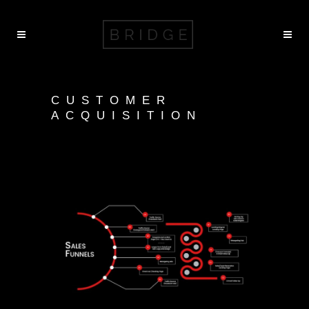
CUSTOMER
ACQUISITION