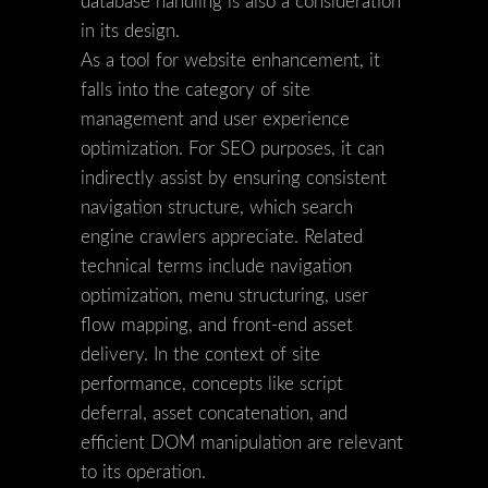
database handling is also a consideration
in its design.
As a tool for website enhancement, it
falls into the category of site
management and user experience
optimization. For SEO purposes, it can
indirectly assist by ensuring consistent
navigation structure, which search
engine crawlers appreciate. Related
technical terms include navigation
optimization, menu structuring, user
flow mapping, and front-end asset
delivery. In the context of site
performance, concepts like script
deferral, asset concatenation, and
efficient DOM manipulation are relevant
to its operation.