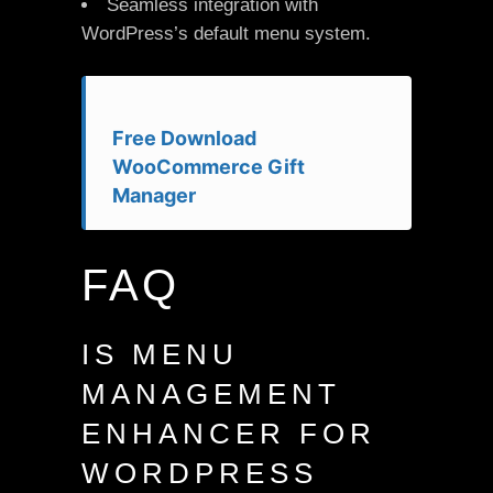
Seamless integration with
WordPress’s default menu system.
Free Download
WooCommerce Gift
Manager
FAQ
IS MENU
MANAGEMENT
ENHANCER FOR
WORDPRESS