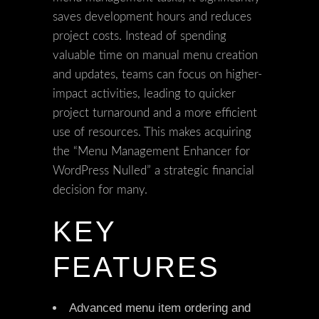
saves development hours and reduces
project costs. Instead of spending
valuable time on manual menu creation
and updates, teams can focus on higher-
impact activities, leading to quicker
project turnaround and a more efficient
use of resources. This makes acquiring
the “Menu Management Enhancer for
WordPress Nulled” a strategic financial
decision for many.
KEY
FEATURES
Advanced menu item ordering and