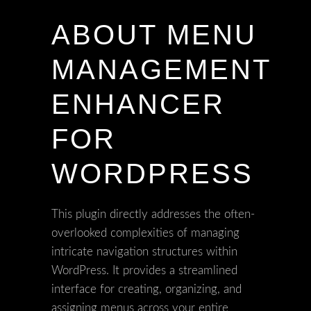
ABOUT MENU
MANAGEMENT
ENHANCER
FOR
WORDPRESS
This plugin directly addresses the often-
overlooked complexities of managing
intricate navigation structures within
WordPress. It provides a streamlined
interface for creating, organizing, and
assigning menus across your entire