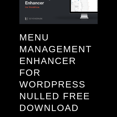
MENU
MANAGEMENT
ENHANCER
FOR
WORDPRESS
NULLED FREE
DOWNLOAD