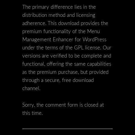
The primary difference lies in the
distribution method and licensing
adherence. This download provides the
premium functionality of the Menu
Management Enhancer for WordPress
under the terms of the GPL license. Our
versions are verified to be complete and
functional, offering the same capabilities
as the premium purchase, but provided
through a secure, free download
channel.
Sorry, the comment form is closed at
this time.