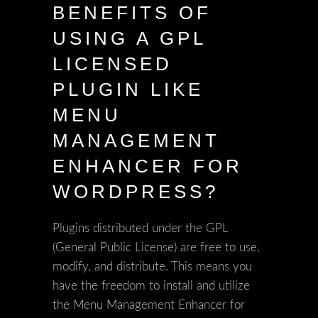
BENEFITS OF
USING A GPL
LICENSED
PLUGIN LIKE
MENU
MANAGEMENT
ENHANCER FOR
WORDPRESS?
Plugins distributed under the GPL
(General Public License) are free to use,
modify, and distribute. This means you
have the freedom to install and utilize
the Menu Management Enhancer for