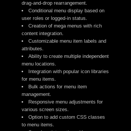
drag-and-drop rearrangement.
Conditional menu display based on
user roles or logged-in status.
Creation of mega menus with rich
content integration.
Customizable menu item labels and
attributes.
Ability to create multiple independent
menu locations.
Integration with popular icon libraries
for menu items.
Bulk actions for menu item
management.
Responsive menu adjustments for
various screen sizes.
Option to add custom CSS classes
to menu items.