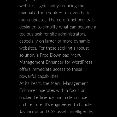
website, significantly reducing the
manual effort required for even basic
menu updates. The core functionality is
designed to simplify what can become a
tedious task for site administrators,
especially on larger or more dynamic
websites. For those seeking a robust
solution, a Free Download Menu
Management Enhancer for WordPress
offers immediate access to these
powerful capabilities.
At its heart, the Menu Management
Enhancer operates with a focus on
backend efficiency and a clean code
architecture. It’s engineered to handle
JavaScript and CSS assets intelligently,