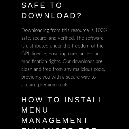
SAFE TO
DOWNLOAD?
Downloading from this resource is 100%
safe, secure, and verified. The software
is distributed under the freedom of the
GPL license, ensuring open access and
modification rights. Our downloads are
clean and free from any malicious code,
providing you with a secure way to
acquire premium tools.
HOW TO INSTALL
MENU
MANAGEMENT