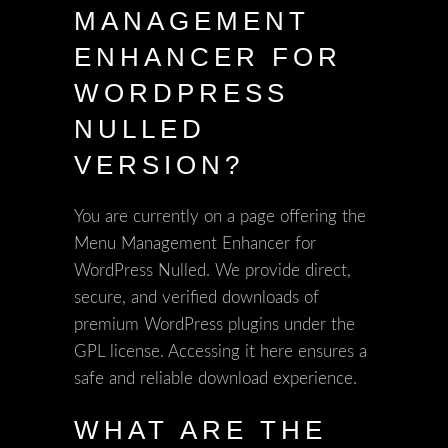
MANAGEMENT
ENHANCER FOR
WORDPRESS
NULLED
VERSION?
You are currently on a page offering the
Menu Management Enhancer for
WordPress Nulled. We provide direct,
secure, and verified downloads of
premium WordPress plugins under the
GPL license. Accessing it here ensures a
safe and reliable download experience.
WHAT ARE THE