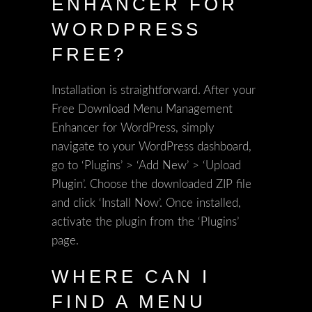
ENHANCER FOR
WORDPRESS
FREE?
Installation is straightforward. After your
Free Download Menu Management
Enhancer for WordPress, simply
navigate to your WordPress dashboard,
go to ‘Plugins’ > ‘Add New’ > ‘Upload
Plugin’. Choose the downloaded ZIP file
and click ‘Install Now’. Once installed,
activate the plugin from the ‘Plugins’
page.
WHERE CAN I
FIND A MENU