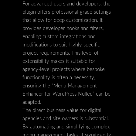
For advanced users and developers, the
plugin offers professional-grade settings
that allow for deep customization. It
provides developer hooks and filters,
enabling custom integrations and
modifications to suit highly specific
project requirements. This level of
extensibility makes it suitable for
agency-level projects where bespoke
functionality is often a necessity,
ensuring the “Menu Management
Enhancer for WordPress Nulled” can be
adapted.
The direct business value for digital
agencies and site owners is substantial.
By automating and simplifying complex
menu management tasks, it significantly