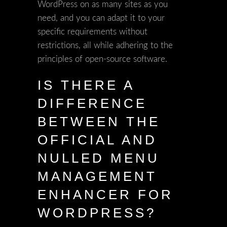
WordPress on as many sites as you
need, and you can adapt it to your
specific requirements without
restrictions, all while adhering to the
principles of open-source software.
IS THERE A
DIFFERENCE
BETWEEN THE
OFFICIAL AND
NULLED MENU
MANAGEMENT
ENHANCER FOR
WORDPRESS?