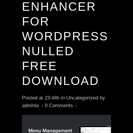
ENHANCER
FOR
WORDPRESS
NULLED
FREE
DOWNLOAD
Posted at 23:44h
in
Uncategorized
by
admlnlx
0 Comments