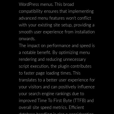
WordPress menus. This broad
compatibility ensures that implementing
advanced menu features won’t conflict
with your existing site setup, providing a
smooth user experience from installation
onwards.
The impact on performance and speed is
a notable benefit. By optimizing menu
rendering and reducing unnecessary
script execution, the plugin contributes
to faster page loading times. This
translates to a better user experience for
your visitors and can positively influence
your search engine rankings due to
improved Time To First Byte (TTFB) and
overall site speed metrics. Efficient