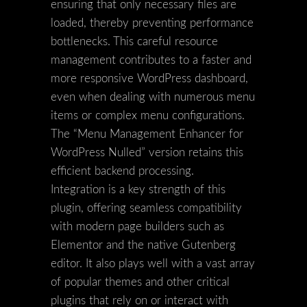
ensuring that only necessary files are
loaded, thereby preventing performance
bottlenecks. This careful resource
management contributes to a faster and
more responsive WordPress dashboard,
even when dealing with numerous menu
items or complex menu configurations.
The “Menu Management Enhancer for
WordPress Nulled” version retains this
efficient backend processing.
Integration is a key strength of this
plugin, offering seamless compatibility
with modern page builders such as
Elementor and the native Gutenberg
editor. It also plays well with a vast array
of popular themes and other critical
plugins that rely on or interact with