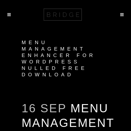
MENU
MANAGEMENT
ENHANCER FOR
WORDPRESS
NULLED FREE
DOWNLOAD
16 SEP
MENU
MANAGEMENT