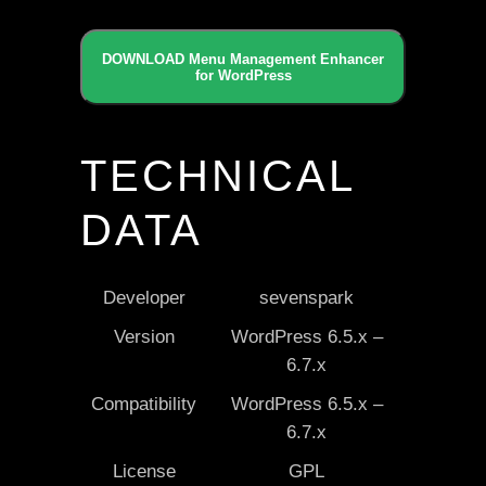
DOWNLOAD Menu Management Enhancer
for WordPress
TECHNICAL
DATA
Developer
sevenspark
Version
WordPress 6.5.x –
6.7.x
Compatibility
WordPress 6.5.x –
6.7.x
License
GPL